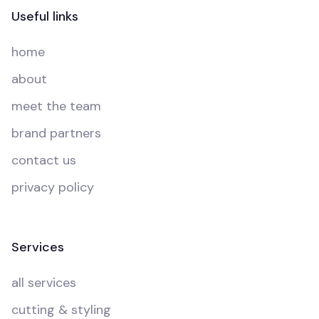
Useful links
home
about
meet the team
brand partners
contact us
privacy policy
Services
all services
cutting & styling