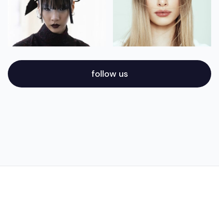
follow us