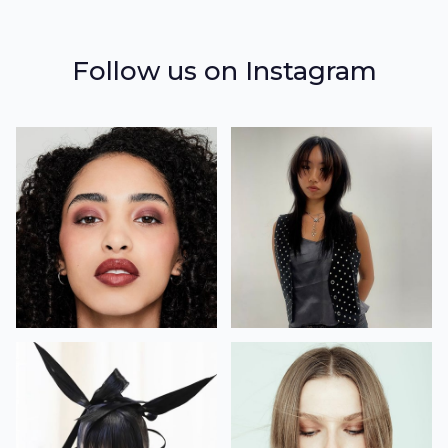
Follow us on Instagram