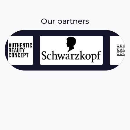
Our partners