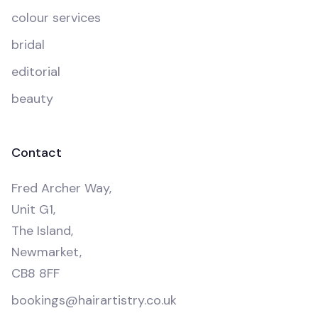
colour services
bridal
editorial
beauty
Contact
Fred Archer Way,
Unit G1,
The Island,
Newmarket,
CB8 8FF
bookings@hairartistry.co.uk