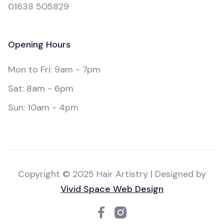
01638 505829
Opening Hours
Mon to Fri: 9am - 7pm
Sat: 8am - 6pm
Sun: 10am - 4pm
Copyright © 2025 Hair Artistry | Designed by
Vivid Space Web Design